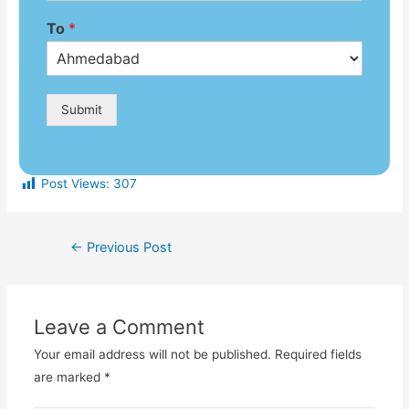
To
*
Submit
Post Views:
307
←
Previous Post
Leave a Comment
Your email address will not be published.
Required fields
are marked
*