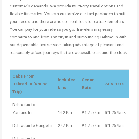
customer’s demands. We provide multi-city travel options and
flexible itineraries. You can customize our taxi packages to suit
your needs, and there are no up-front fees for extra kilometers.
You can pay for your ride as you go. Travelers may easily
commute to and from any city in and surrounding Dehradun with
our dependable taxi service, taking advantage of pleasant and
reasonably priced journeys that are accessible around-the-clock.
Cabs From
Included
Sedan
Dehradun (Round
SUV Rate
kms
Rate
Trip)
Dehradun to
Yamunotri
162 Km
₹21.75/km
₹31.25/km<
Dehradun to Gangotri
227 Km
₹21.75/km
₹31.25/km
Dehradun to