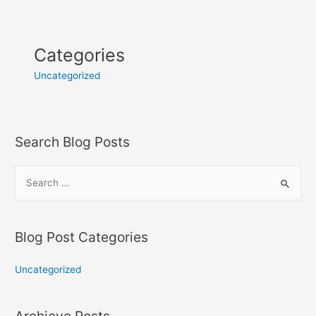
Categories
Uncategorized
Search Blog Posts
Blog Post Categories
Uncategorized