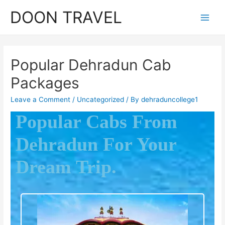
DOON TRAVEL
Popular Dehradun Cab
Packages
Leave a Comment
/
Uncategorized
/ By
dehraduncollege1
Popular Cabs From
Dehradun For Your
Dream Trip.