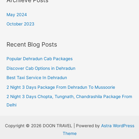
Archieve Posts
May 2024
October 2023
Recent Blog Posts
Popular Dehradun Cab Packages
Discover Cab Options in Dehradun
Best Taxi Service In Dehradun
2 Night 3 Days Package From Dehradun To Mussoorie
2 Night 3 Days Chopta, Tungnath, Chandrashila Package From
Delhi
Copyright © 2026 DOON TRAVEL | Powered by
Astra WordPress
Theme