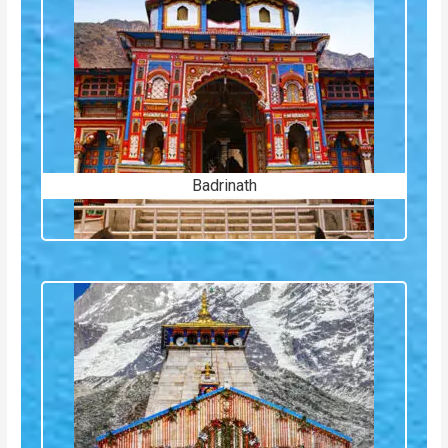
Badrinath