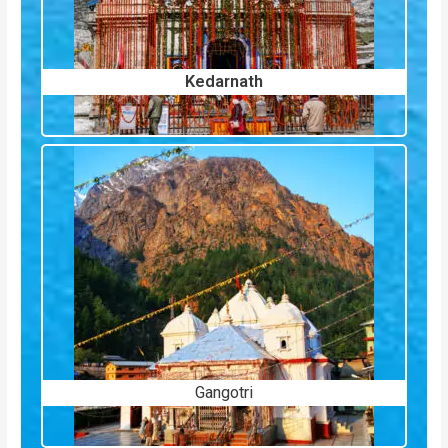
Kedarnath
Gangotri