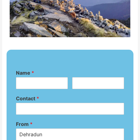
Name
*
Contact
*
From
*