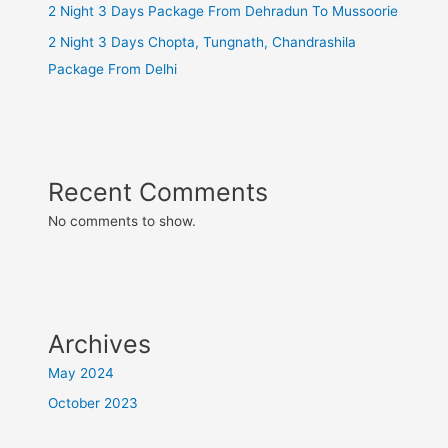
2 Night 3 Days Package From Dehradun To Mussoorie
2 Night 3 Days Chopta, Tungnath, Chandrashila
Package From Delhi
Recent Comments
No comments to show.
Archives
May 2024
October 2023