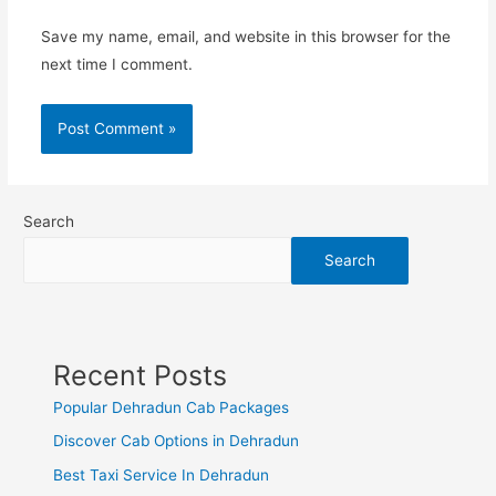
Save my name, email, and website in this browser for the
next time I comment.
Search
Search
Recent Posts
Popular Dehradun Cab Packages
Discover Cab Options in Dehradun
Best Taxi Service In Dehradun