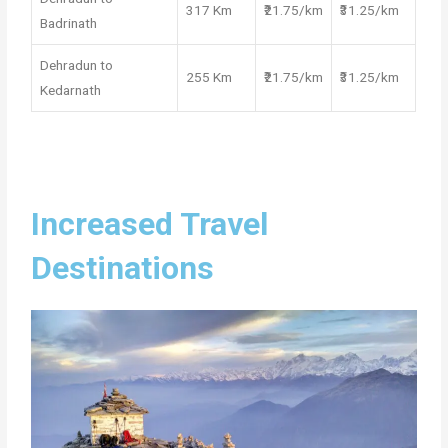
317 Km
₹21.75/km
₹31.25/km
Badrinath
Dehradun to
255 Km
₹21.75/km
₹31.25/km
Kedarnath
Increased Travel
Destinations