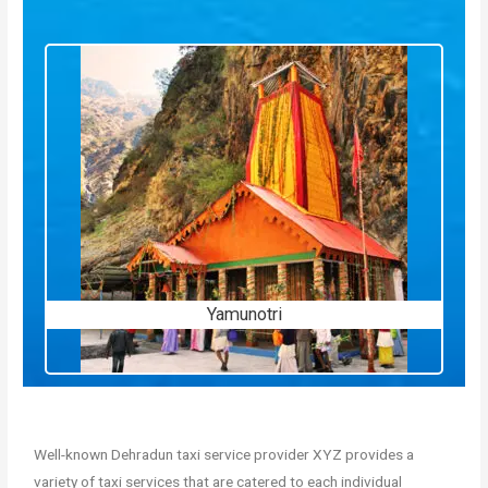
Yamunotri
Well-known Dehradun taxi service provider XYZ provides a
variety of taxi services that are catered to each individual